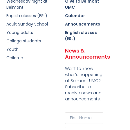
Wednesday Night at
Give to Belmont
Belmont
UMC
English classes (ESL)
Calendar
Adult Sunday School
Announcements
Young adults
English classes
(ESL)
College students
Youth
News &
Announcements
Children
Want to know
what’s happening
at Belmont UMC?
Subscribe to
receive news and
announcements.