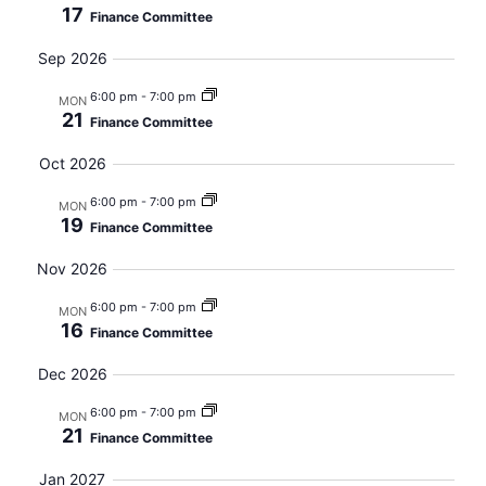
17
Finance Committee
Views
Sep 2026
Navig
6:00 pm
-
7:00 pm
MON
21
Finance Committee
Oct 2026
6:00 pm
-
7:00 pm
MON
19
Finance Committee
Nov 2026
6:00 pm
-
7:00 pm
MON
16
Finance Committee
Dec 2026
6:00 pm
-
7:00 pm
MON
21
Finance Committee
Jan 2027