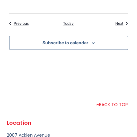
Events
Events
Previous
Today
Next
Subscribe to calendar
BACK TO TOP
Location
2007 Acklen Avenue