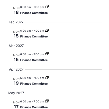
6:00 pm
-
7:00 pm
MON
18
Finance Committee
Feb 2027
6:00 pm
-
7:00 pm
MON
15
Finance Committee
Mar 2027
6:00 pm
-
7:00 pm
MON
15
Finance Committee
Apr 2027
6:00 pm
-
7:00 pm
MON
19
Finance Committee
May 2027
6:00 pm
-
7:00 pm
MON
17
Finance Committee