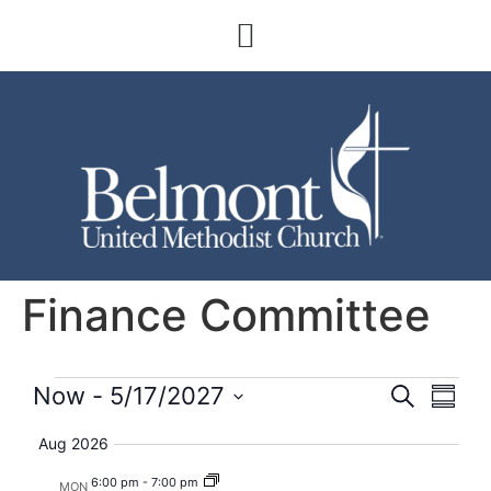
Finance Committee
Event
Eve
Now
 - 
5/17/2027
Search
Summa
Select
Vi
Searc
date.
Aug 2026
Nav
and
6:00 pm
-
7:00 pm
MON