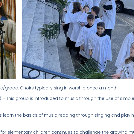
 age/grade. Choirs typically sing in worship once a month.
 – This group is introduced to music through the use of simple
 learn the basics of music reading through singing and playi
 for elementary children continues to challenge the growing m