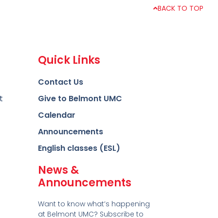
BACK TO TOP
Quick Links
Contact Us
t
Give to Belmont UMC
Calendar
Announcements
English classes (ESL)
News &
Announcements
Want to know what’s happening
at Belmont UMC? Subscribe to