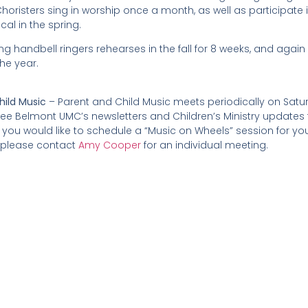
oristers sing in worship once a month, as well as participate i
al in the spring.
g handbell ringers rehearses in the fall for 8 weeks, and again 
he year.
hild Music
– Parent and Child Music meets periodically on Sat
See Belmont UMC’s newsletters and Children’s Ministry updates f
if you would like to schedule a “Music on Wheels” session for you
 please contact
Amy Cooper
for an individual meeting.