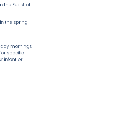
n the Feast of
in the spring
urday mornings
or specific
r infant or