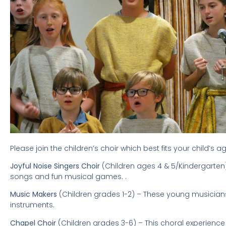
Please join the children’s choir which best fits your child’s
Joyful Noise Singers Choir
(Children ages 4 & 5/Kindergarten)
songs and fun musical games. .
Music Makers
(Children grades 1-2) – These young musicians
instruments.
Chapel Choir
(Children grades 3-6) – This choral experience