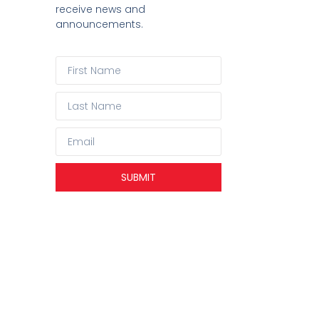
receive news and
announcements.
SUBMIT