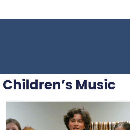
Children’s Music