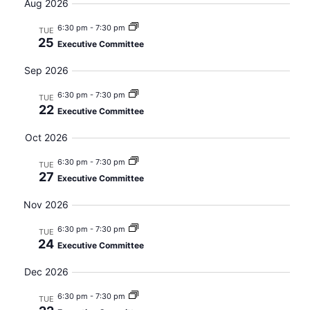
Searc
date.
Aug 2026
Nav
and
6:30 pm
-
7:30 pm
TUE
25
Executive Committee
Views
Sep 2026
Navig
6:30 pm
-
7:30 pm
TUE
22
Executive Committee
Oct 2026
6:30 pm
-
7:30 pm
TUE
27
Executive Committee
Nov 2026
6:30 pm
-
7:30 pm
TUE
24
Executive Committee
Dec 2026
6:30 pm
-
7:30 pm
TUE