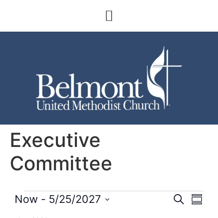
Executive
Committee
Event
Eve
Now
 - 
5/25/2027
Search
Summa
Select
Vi