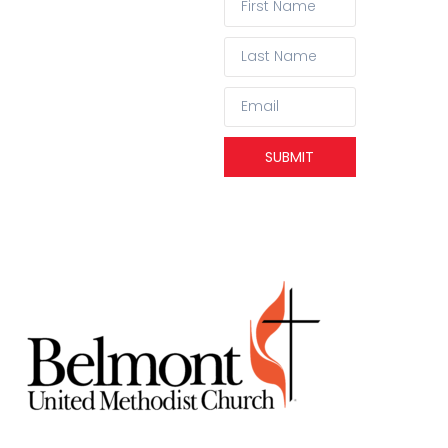
SUBMIT