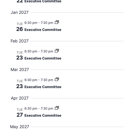
22
Executive Committee
Jan 2027
6:30 pm
-
7:30 pm
TUE
26
Executive Committee
Feb 2027
6:30 pm
-
7:30 pm
TUE
23
Executive Committee
Mar 2027
6:30 pm
-
7:30 pm
TUE
23
Executive Committee
Apr 2027
6:30 pm
-
7:30 pm
TUE
27
Executive Committee
May 2027