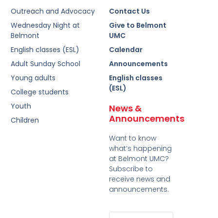
Outreach and Advocacy
Contact Us
Wednesday Night at
Give to Belmont
Belmont
UMC
English classes (ESL)
Calendar
Adult Sunday School
Announcements
Young adults
English classes
(ESL)
College students
Youth
News &
Announcements
Children
Want to know
what’s happening
at Belmont UMC?
Subscribe to
receive news and
announcements.