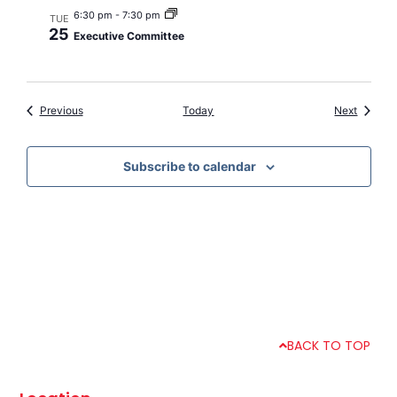
6:30 pm
-
7:30 pm
TUE
25
Executive Committee
Events
Events
Previous
Today
Next
Subscribe to calendar
BACK TO TOP