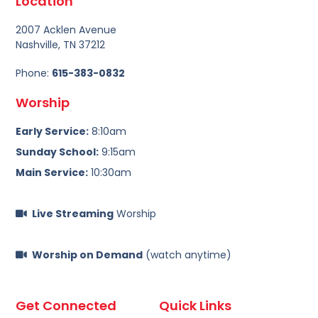
Location
2007 Acklen Avenue
Nashville, TN 37212
Phone:
615-383-0832
Worship
Early Service:
8:10am
Sunday School:
9:15am
Main Service:
10:30am
Live Streaming
Worship
Worship on Demand
(watch anytime)
Get Connected
Quick Links