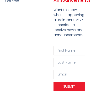
Announcements
Children
Want to know
what’s happening
at Belmont UMC?
Subscribe to
receive news and
announcements.
SUBMIT