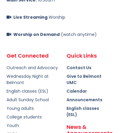
Live Streaming
Worship
Worship on Demand
(watch anytime)
Get Connected
Quick Links
Outreach and Advocacy
Contact Us
Wednesday Night at
Give to Belmont
Belmont
UMC
English classes (ESL)
Calendar
Adult Sunday School
Announcements
Young adults
English classes
(ESL)
College students
Youth
News &