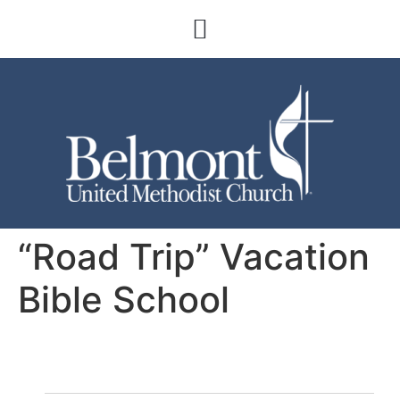
“Road Trip” Vacation
Bible School