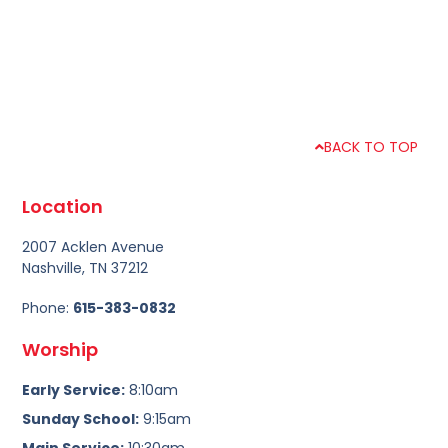
BACK TO TOP
Location
2007 Acklen Avenue
Nashville, TN 37212
Phone:
615-383-0832
Worship
Early Service:
8:10am
Sunday School:
9:15am
Main Service:
10:30am