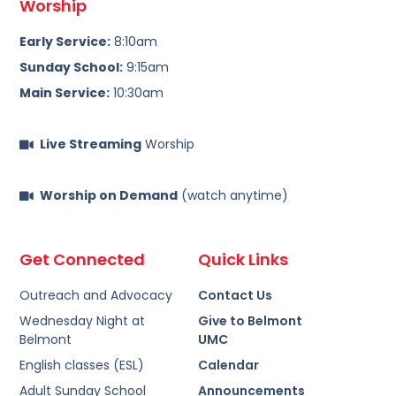
Worship
Early Service:
8:10am
Sunday School:
9:15am
Main Service:
10:30am
Live Streaming
Worship
Worship on Demand
(watch anytime)
Get Connected
Quick Links
Outreach and Advocacy
Contact Us
Wednesday Night at
Give to Belmont
Belmont
UMC
English classes (ESL)
Calendar
Adult Sunday School
Announcements