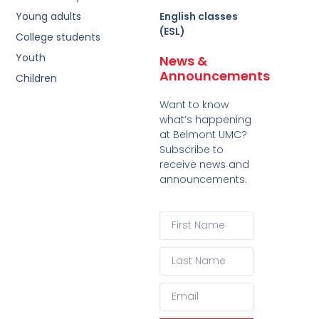
Young adults
English classes
(ESL)
College students
Youth
News &
Announcements
Children
Want to know
what’s happening
at Belmont UMC?
Subscribe to
receive news and
announcements.