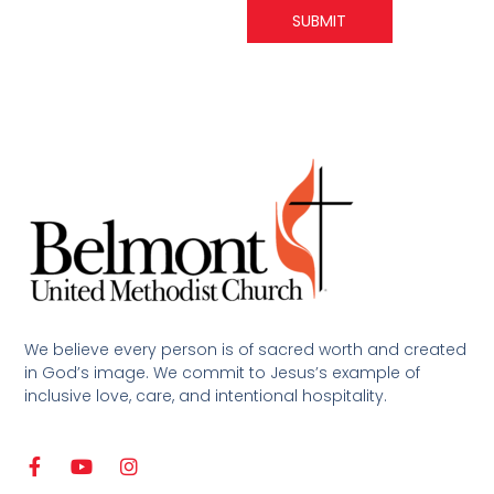
SUBMIT
We believe every person is of sacred worth and created
in God’s image. We commit to Jesus’s example of
inclusive love, care, and intentional hospitality.