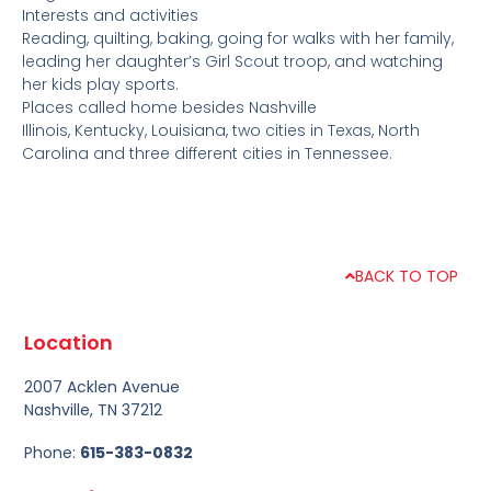
Interests and activities
Reading, quilting, baking, going for walks with her family,
leading her daughter’s Girl Scout troop, and watching
her kids play sports.
Places called home besides Nashville
Illinois, Kentucky, Louisiana, two cities in Texas, North
Carolina and three different cities in Tennessee.
BACK TO TOP
Location
2007 Acklen Avenue
Nashville, TN 37212
Phone:
615-383-0832