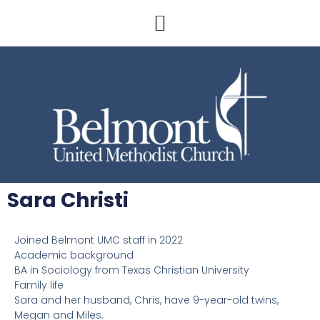
Sara Christi
Joined Belmont UMC staff in 2022
Academic background
BA in Sociology from Texas Christian University
Family life
Sara and her husband, Chris, have 9-year-old twins,
Megan and Miles.