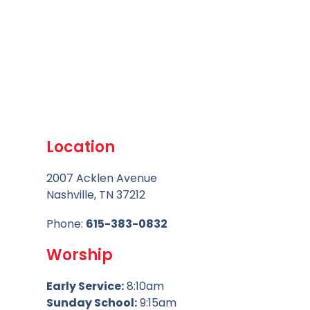
Location
2007 Acklen Avenue
Nashville, TN 37212
Phone:
615-383-0832
Worship
Early Service:
8:10am
Sunday School:
9:15am