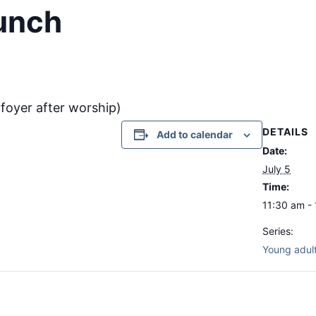
lunch
e foyer after worship)
DETAILS
Add to calendar
Date:
July 5
Time:
11:30 am -
Series:
Young adult