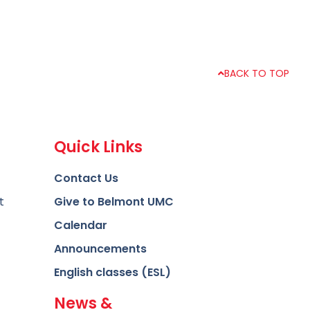
BACK TO TOP
Quick Links
Contact Us
t
Give to Belmont UMC
Calendar
Announcements
English classes (ESL)
News &