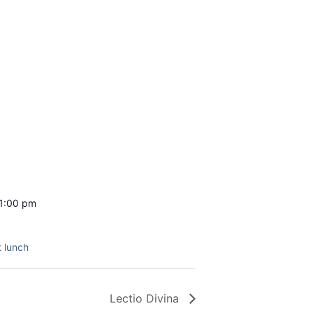
 1:00 pm
 lunch
Lectio Divina