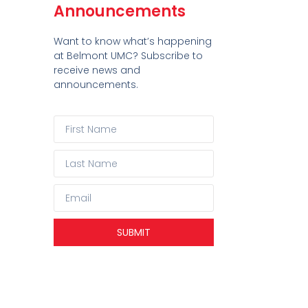
Announcements
Want to know what’s happening
at Belmont UMC? Subscribe to
receive news and
announcements.
SUBMIT