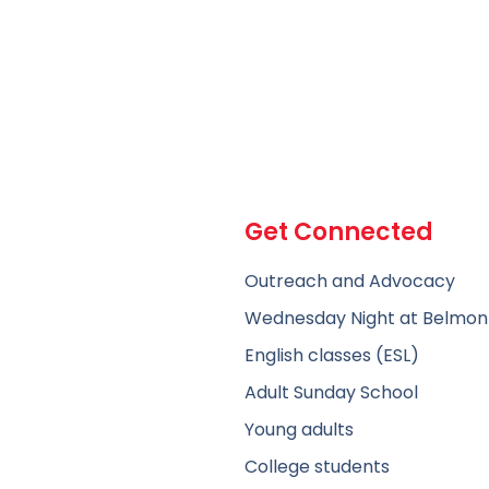
Get Connected
Outreach and Advocacy
Wednesday Night at Belmon
English classes (ESL)
Adult Sunday School
Young adults
College students