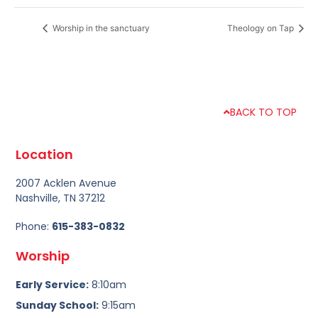
Worship in the sanctuary
Theology on Tap
BACK TO TOP
Location
2007 Acklen Avenue
Nashville, TN 37212
Phone:
615-383-0832
Worship
Early Service:
8:10am
Sunday School:
9:15am