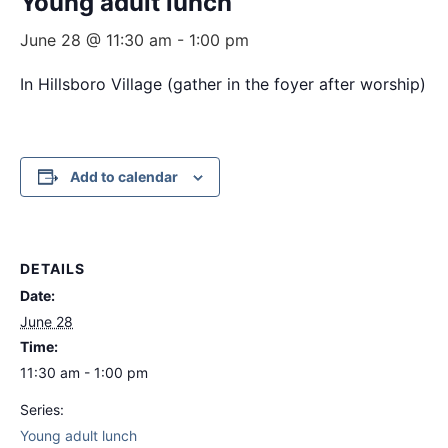
Young adult lunch
June 28 @ 11:30 am
-
1:00 pm
In Hillsboro Village (gather in the foyer after worship)
Add to calendar
DETAILS
Date:
June 28
Time:
11:30 am - 1:00 pm
Series:
Young adult lunch