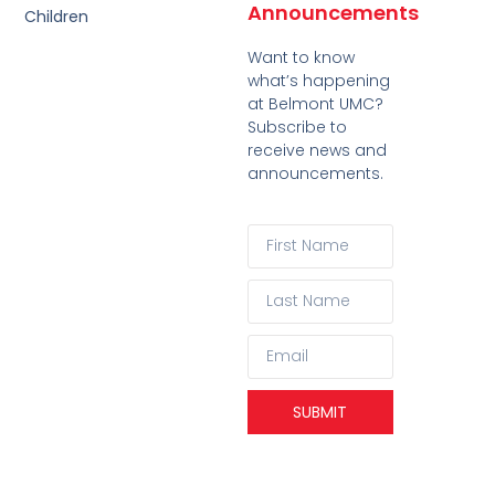
Announcements
Children
Want to know
what’s happening
at Belmont UMC?
Subscribe to
receive news and
announcements.
SUBMIT