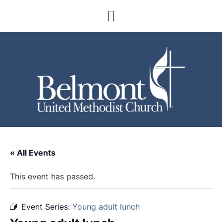
« All Events
This event has passed.
Event Series:
Young adult lunch