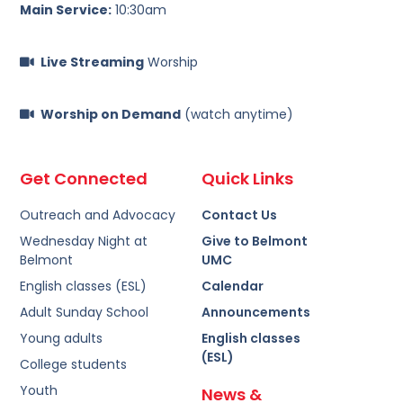
Main Service:
10:30am
Live Streaming
Worship
Worship on Demand
(watch anytime)
Get Connected
Quick Links
Outreach and Advocacy
Contact Us
Wednesday Night at
Give to Belmont
Belmont
UMC
English classes (ESL)
Calendar
Adult Sunday School
Announcements
Young adults
English classes
(ESL)
College students
Youth
News &