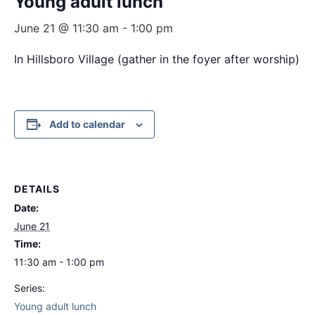
Young adult lunch
June 21 @ 11:30 am
-
1:00 pm
In Hillsboro Village (gather in the foyer after worship)
Add to calendar
DETAILS
Date:
June 21
Time:
11:30 am - 1:00 pm
Series:
Young adult lunch