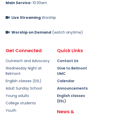
Main Service:
10:30am
Live Streaming
Worship
Worship on Demand
(watch anytime)
Get Connected
Quick Links
Outreach and Advocacy
Contact Us
Wednesday Night at
Give to Belmont
Belmont
UMC
English classes (ESL)
Calendar
Adult Sunday School
Announcements
Young adults
English classes
(ESL)
College students
Youth
News &