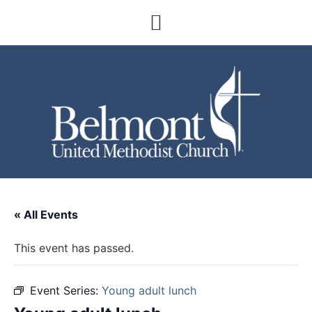
« All Events
This event has passed.
Event Series:
Young adult lunch