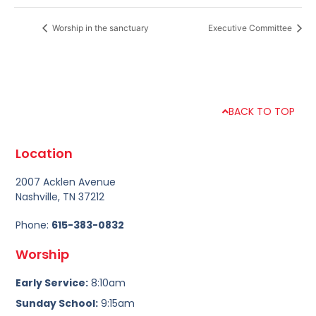
Worship in the sanctuary
Executive Committee
BACK TO TOP
Location
2007 Acklen Avenue
Nashville, TN 37212
Phone:
615-383-0832
Worship
Early Service:
8:10am
Sunday School:
9:15am