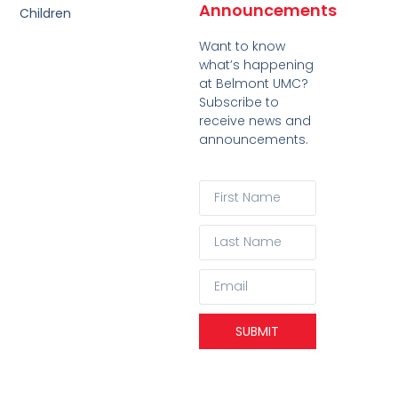
Announcements
Children
Want to know
what’s happening
at Belmont UMC?
Subscribe to
receive news and
announcements.
SUBMIT