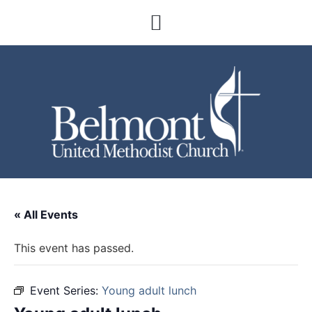
« All Events
This event has passed.
Event Series:
Young adult lunch