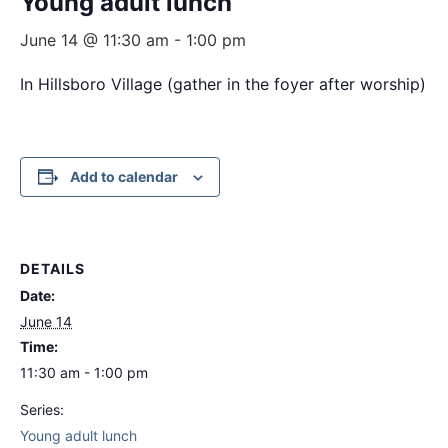
Young adult lunch
June 14 @ 11:30 am
-
1:00 pm
In Hillsboro Village (gather in the foyer after worship)
Add to calendar
DETAILS
Date:
June 14
Time:
11:30 am - 1:00 pm
Series:
Young adult lunch