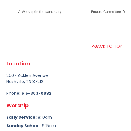
Worship in the sanctuary
Encore Committee
BACK TO TOP
Location
2007 Acklen Avenue
Nashville, TN 37212
Phone:
615-383-0832
Worship
Early Service:
8:10am
Sunday School:
9:15am