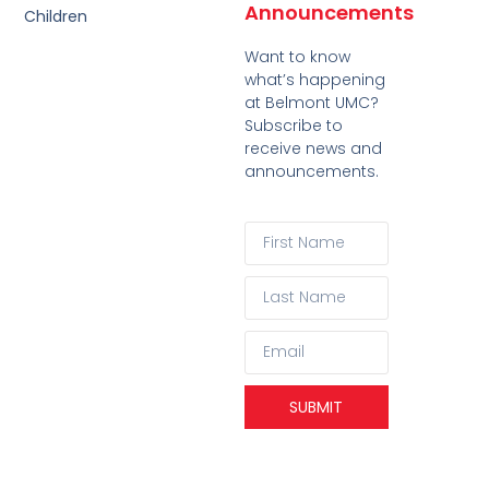
Announcements
Children
Want to know
what’s happening
at Belmont UMC?
Subscribe to
receive news and
announcements.
SUBMIT