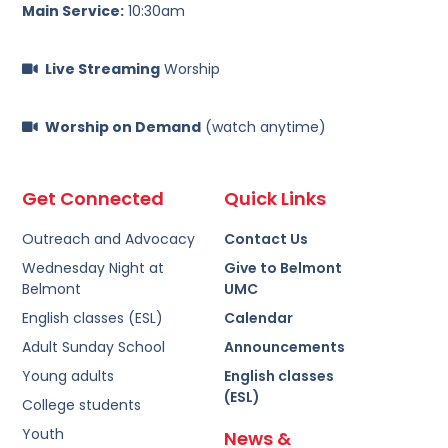
Main Service:
10:30am
Live Streaming
Worship
Worship on Demand
(watch anytime)
Get Connected
Quick Links
Outreach and Advocacy
Contact Us
Wednesday Night at
Give to Belmont
Belmont
UMC
English classes (ESL)
Calendar
Adult Sunday School
Announcements
Young adults
English classes
(ESL)
College students
Youth
News &