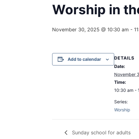
Worship in th
November 30, 2025 @ 10:30 am
-
1
DETAILS
Add to calendar
Date:
November 3
Time:
10:30 am - 
Series:
Worship
Sunday school for adults