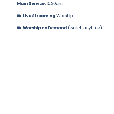
Main Service:
10:30am
Live Streaming
Worship
Worship on Demand
(watch anytime)