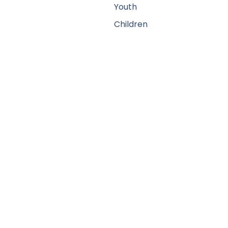
Youth
Children