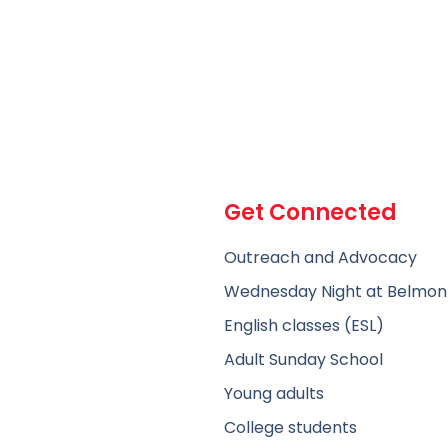
Get Connected
Outreach and Advocacy
Wednesday Night at Belmon
English classes (ESL)
Adult Sunday School
Young adults
College students