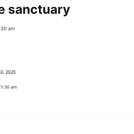
e sanctuary
1:30 am
0, 2025
11:30 am