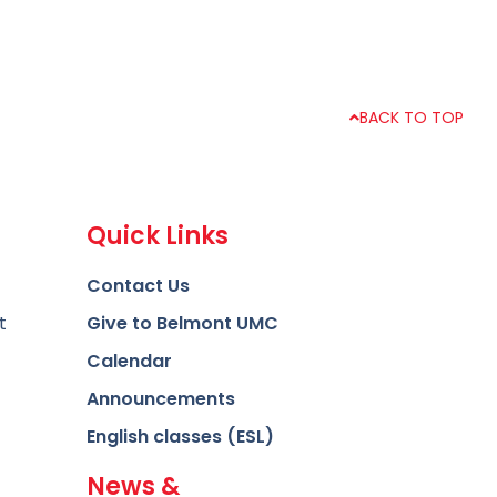
BACK TO TOP
Quick Links
Contact Us
t
Give to Belmont UMC
Calendar
Announcements
English classes (ESL)
News &