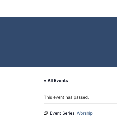
« All Events
This event has passed.
Event Series:
Worship