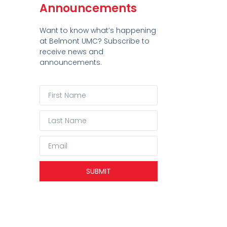
Announcements
Want to know what’s happening
at Belmont UMC? Subscribe to
receive news and
announcements.
SUBMIT