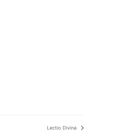
Lectio Divina