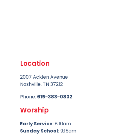
Location
2007 Acklen Avenue
Nashville, TN 37212
Phone:
615-383-0832
Worship
Early Service:
8:10am
Sunday School:
9:15am