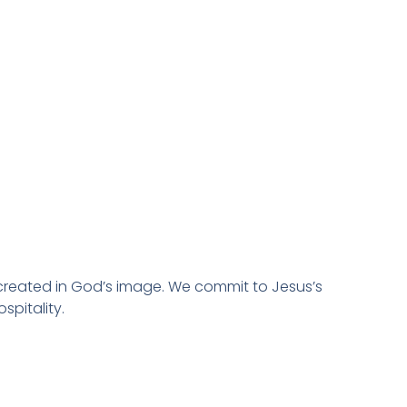
created in God’s image. We commit to Jesus’s
spitality.