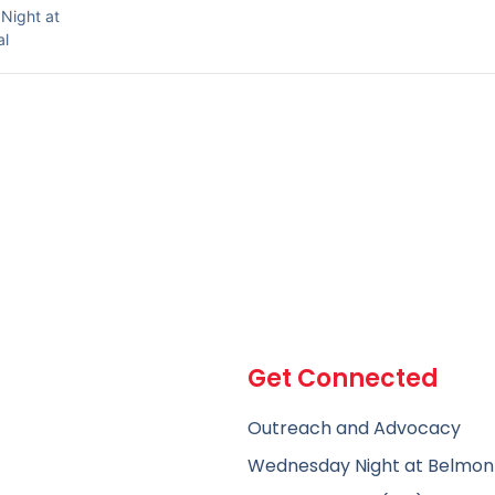
Night at
al
Get Connected
Outreach and Advocacy
Wednesday Night at Belmon