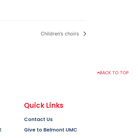
Children’s choirs
BACK TO TOP
Quick Links
Contact Us
t
Give to Belmont UMC