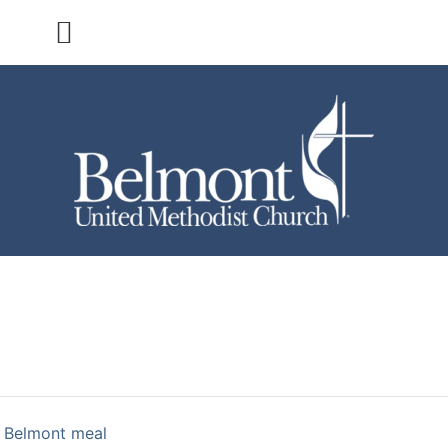
 Belmont meal