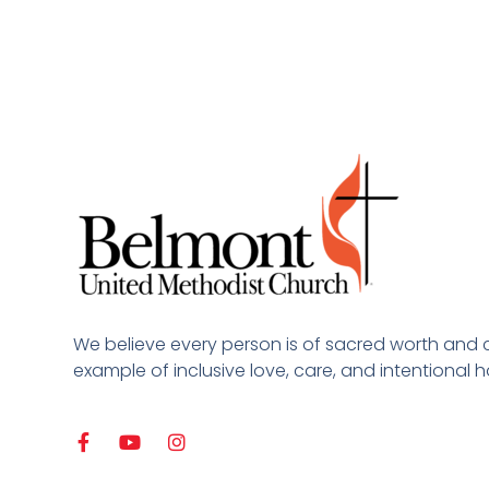
We believe every person is of sacred worth and 
example of inclusive love, care, and intentional ho