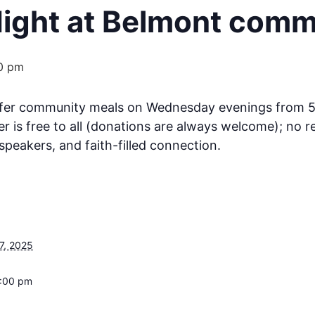
ght at Belmont comm
0 pm
ffer community meals on Wednesday evenings from 
er is free to all (donations are always welcome); no 
speakers, and faith-filled connection.
7, 2025
6:00 pm