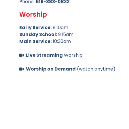
Phone:
615-383-0832
Worship
Early Service:
8:10am
Sunday School:
9:15am
Main Service:
10:30am
Live Streaming
Worship
Worship on Demand
(watch anytime)