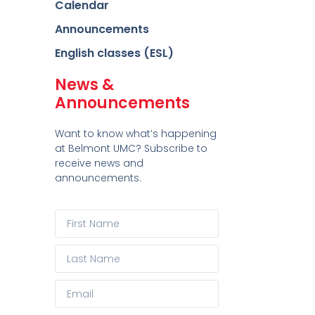
Calendar
Announcements
English classes (ESL)
News &
Announcements
Want to know what’s happening
at Belmont UMC? Subscribe to
receive news and
announcements.