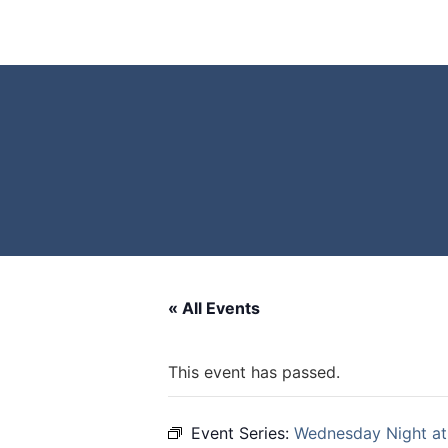
« All Events
This event has passed.
Event Series:
Wednesday Night at