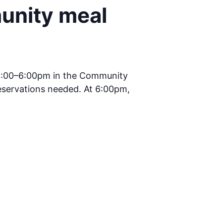
unity meal
5:00–6:00pm in the Community
reservations needed. At 6:00pm,