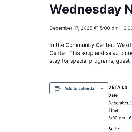
Wednesday Ni
December 17, 2025 @ 5:00 pm
-
6:0
In the Community Center. We o
Center. This soup and salad dinn
stay for special programs, guest 
DETAILS
Add to calendar
Date:
December 1
Time:
5:00 pm - 
Series: