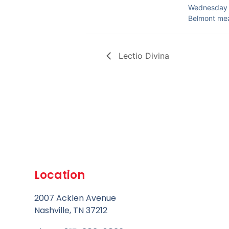
Wednesday 
Belmont me
Lectio Divina
Location
2007 Acklen Avenue
Nashville, TN 37212