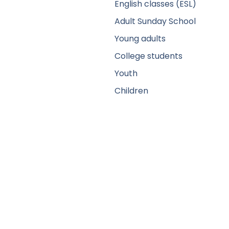
English classes (ESL)
Adult Sunday School
Young adults
College students
Youth
Children