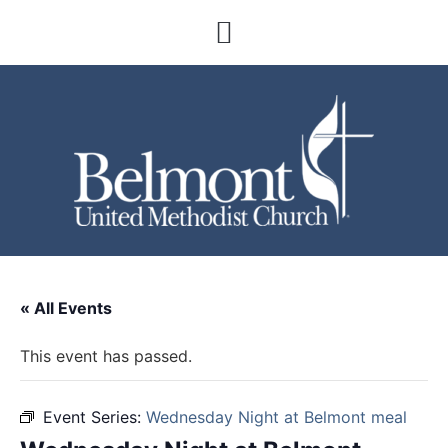
« All Events
This event has passed.
Event Series:
Wednesday Night at Belmont meal