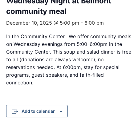
Wednesday Night at Belmont
community meal
December 10, 2025 @ 5:00 pm
-
6:00 pm
In the Community Center. We offer community meals
on Wednesday evenings from 5:00–6:00pm in the
Community Center. This soup and salad dinner is free
to all (donations are always welcome); no
reservations needed. At 6:00pm, stay for special
programs, guest speakers, and faith-filled
connection.
Add to calendar