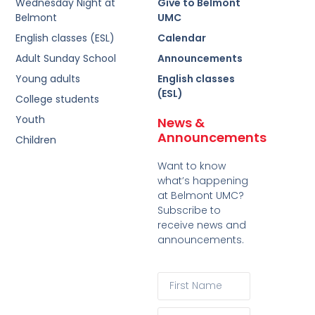
Wednesday Night at
Give to Belmont
Belmont
UMC
English classes (ESL)
Calendar
Adult Sunday School
Announcements
Young adults
English classes
(ESL)
College students
Youth
News &
Announcements
Children
Want to know
what’s happening
at Belmont UMC?
Subscribe to
receive news and
announcements.