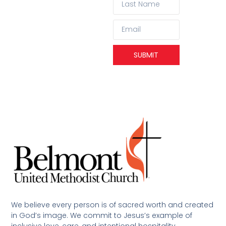
SUBMIT
We believe every person is of sacred worth and created
in God’s image. We commit to Jesus’s example of