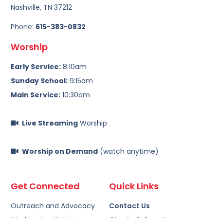
Nashville, TN 37212
Phone:
615-383-0832
Worship
Early Service:
8:10am
Sunday School:
9:15am
Main Service:
10:30am
Live Streaming
Worship
Worship on Demand
(watch anytime)
Get Connected
Quick Links
Outreach and Advocacy
Contact Us