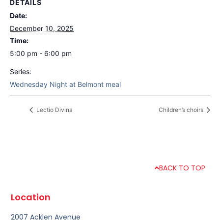
DETAILS
Date:
December 10, 2025
Time:
5:00 pm - 6:00 pm
Series:
Wednesday Night at Belmont meal
Lectio Divina
Children’s choirs
BACK TO TOP
Location
2007 Acklen Avenue