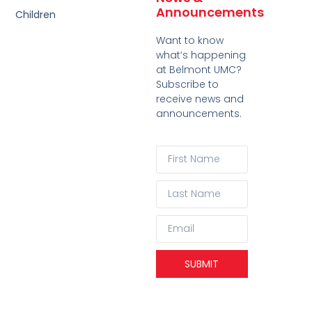
Announcements
Children
Want to know
what’s happening
at Belmont UMC?
Subscribe to
receive news and
announcements.
SUBMIT