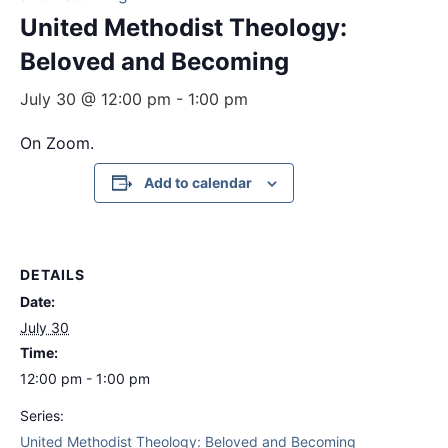
United Methodist Theology:
Beloved and Becoming
July 30 @ 12:00 pm
-
1:00 pm
On Zoom.
Add to calendar
DETAILS
Date:
July 30
Time:
12:00 pm - 1:00 pm
Series:
United Methodist Theology: Beloved and Becoming