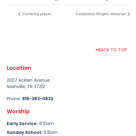
Centering prayer
Celebration Ringers rehearsal
BACK TO TOP
Location
2007 Acklen Avenue
Nashville, TN 37212
Phone:
615-383-0832
Worship
Early Service:
8:10am
Sunday School:
9:15am