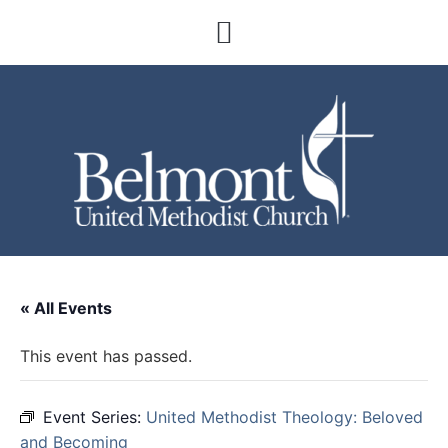
« All Events
This event has passed.
Event Series:
United Methodist Theology: Beloved
and Becoming