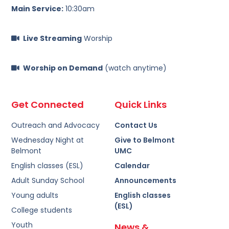
Main Service:
10:30am
Live Streaming
Worship
Worship on Demand
(watch anytime)
Get Connected
Quick Links
Outreach and Advocacy
Contact Us
Wednesday Night at
Give to Belmont
Belmont
UMC
English classes (ESL)
Calendar
Adult Sunday School
Announcements
Young adults
English classes
(ESL)
College students
Youth
News &