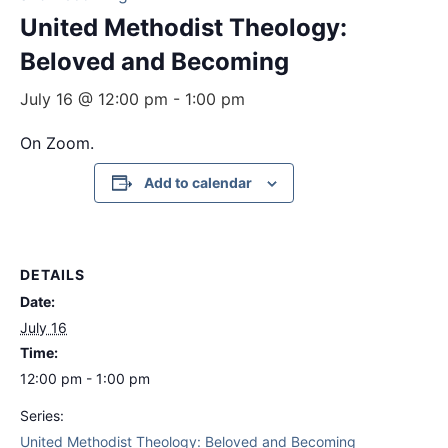
United Methodist Theology:
Beloved and Becoming
July 16 @ 12:00 pm
-
1:00 pm
On Zoom.
Add to calendar
DETAILS
Date:
July 16
Time:
12:00 pm - 1:00 pm
Series:
United Methodist Theology: Beloved and Becoming