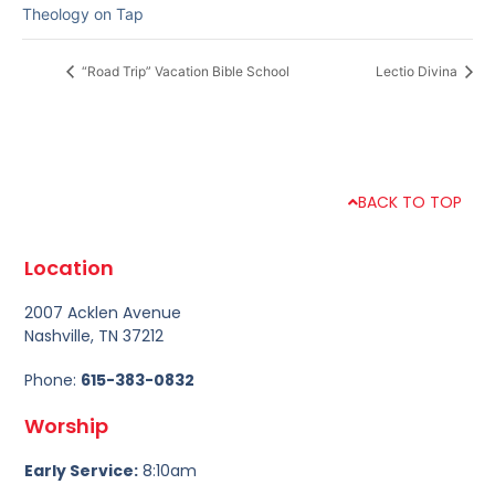
Theology on Tap
“Road Trip” Vacation Bible School
Lectio Divina
BACK TO TOP
Location
2007 Acklen Avenue
Nashville, TN 37212
Phone:
615-383-0832
Worship
Early Service:
8:10am