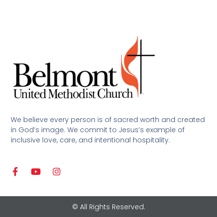
We believe every person is of sacred worth and created
in God’s image. We commit to Jesus’s example of
inclusive love, care, and intentional hospitality.
© All Rights Reserved.