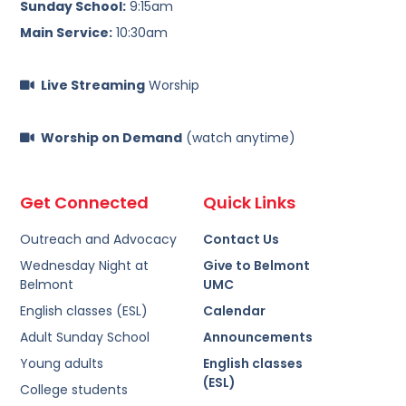
Sunday School:
9:15am
Main Service:
10:30am
Live Streaming
Worship
Worship on Demand
(watch anytime)
Get Connected
Quick Links
Outreach and Advocacy
Contact Us
Wednesday Night at
Give to Belmont
Belmont
UMC
English classes (ESL)
Calendar
Adult Sunday School
Announcements
Young adults
English classes
(ESL)
College students