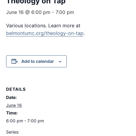
Theology on Tap
June 16 @ 6:00 pm
-
7:00 pm
Various locations. Learn more at
belmontumc.org/theology-on-tap
.
Add to calendar
DETAILS
Date:
June 16
Time:
6:00 pm - 7:00 pm
Series: