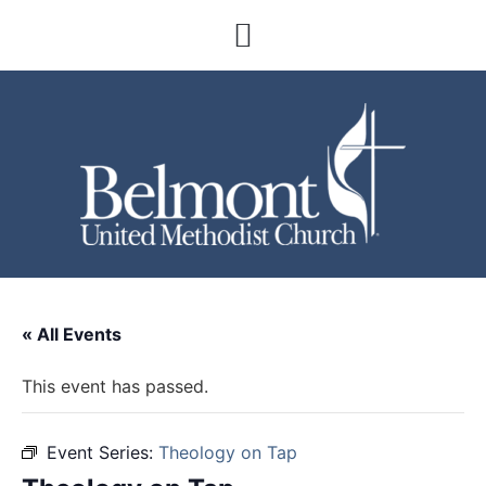
« All Events
This event has passed.
Event Series:
Theology on Tap