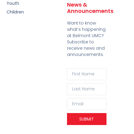
Youth
News &
Announcements
Children
Want to know
what’s happening
at Belmont UMC?
Subscribe to
receive news and
announcements.
SUBMIT