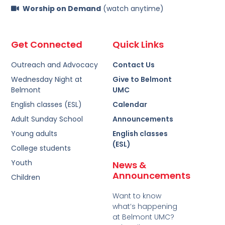
Worship on Demand
(watch anytime)
Get Connected
Quick Links
Outreach and Advocacy
Contact Us
Wednesday Night at
Give to Belmont
Belmont
UMC
English classes (ESL)
Calendar
Adult Sunday School
Announcements
Young adults
English classes
(ESL)
College students
Youth
News &
Announcements
Children
Want to know
what’s happening
at Belmont UMC?