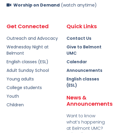
Worship on Demand
(watch anytime)
Get Connected
Quick Links
Outreach and Advocacy
Contact Us
Wednesday Night at
Give to Belmont
Belmont
UMC
English classes (ESL)
Calendar
Adult Sunday School
Announcements
Young adults
English classes
(ESL)
College students
Youth
News &
Announcements
Children
Want to know
what’s happening
at Belmont UMC?