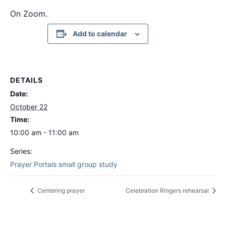
On Zoom.
Add to calendar
DETAILS
Date:
October 22
Time:
10:00 am - 11:00 am
Series:
Prayer Portals small group study
Centering prayer
Celebration Ringers rehearsal