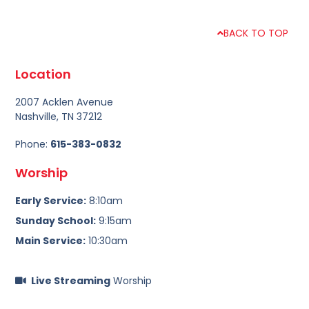
BACK TO TOP
Location
2007 Acklen Avenue
Nashville, TN 37212
Phone:
615-383-0832
Worship
Early Service:
8:10am
Sunday School:
9:15am
Main Service:
10:30am
Live Streaming
Worship