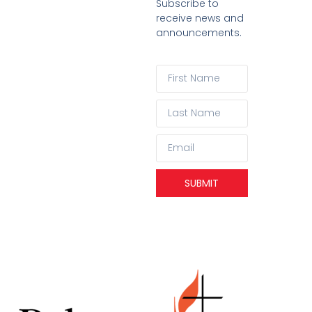
Subscribe to
receive news and
announcements.
SUBMIT