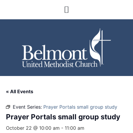
« All Events
Event Series:
Prayer Portals small group study
Prayer Portals small group study
October 22 @ 10:00 am
-
11:00 am