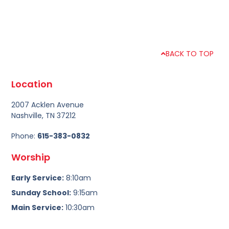
BACK TO TOP
Location
2007 Acklen Avenue
Nashville, TN 37212
Phone:
615-383-0832
Worship
Early Service:
8:10am
Sunday School:
9:15am
Main Service:
10:30am