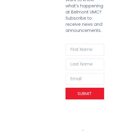
what’s happening
at Belmont UMC?
Subscribe to
receive news and
announcements.
SUBMIT