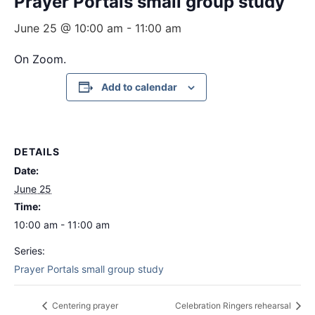
Prayer Portals small group study
June 25 @ 10:00 am
-
11:00 am
On Zoom.
Add to calendar
DETAILS
Date:
June 25
Time:
10:00 am - 11:00 am
Series:
Prayer Portals small group study
Centering prayer
Celebration Ringers rehearsal