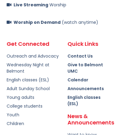
Live Streaming
Worship
Worship on Demand
(watch anytime)
Get Connected
Quick Links
Outreach and Advocacy
Contact Us
Wednesday Night at
Give to Belmont
Belmont
UMC
English classes (ESL)
Calendar
Adult Sunday School
Announcements
Young adults
English classes
(ESL)
College students
Youth
News &
Announcements
Children
Want to know