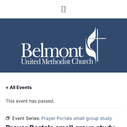
« All Events
This event has passed.
Event Series:
Prayer Portals small group study