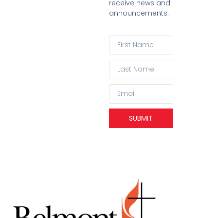
receive news and
announcements.
SUBMIT