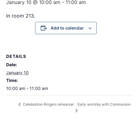
January 10 @ 10:00 am
-
11:00 am
In room 213.
Add to calendar
DETAILS
Date:
January 10
Time:
10:00 am - 11:00 am
Early worship with Communion
Celebration Ringers rehearsal