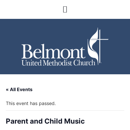
« All Events
This event has passed.
Parent and Child Music