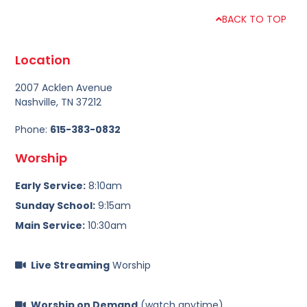
BACK TO TOP
Location
2007 Acklen Avenue
Nashville, TN 37212
Phone:
615-383-0832
Worship
Early Service:
8:10am
Sunday School:
9:15am
Main Service:
10:30am
Live Streaming
Worship
Worship on Demand
(watch anytime)