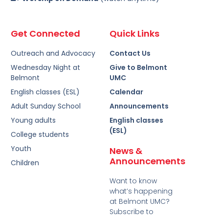
Get Connected
Quick Links
Outreach and Advocacy
Contact Us
Wednesday Night at
Give to Belmont
Belmont
UMC
English classes (ESL)
Calendar
Adult Sunday School
Announcements
Young adults
English classes
(ESL)
College students
Youth
News &
Announcements
Children
Want to know
what’s happening
at Belmont UMC?
Subscribe to