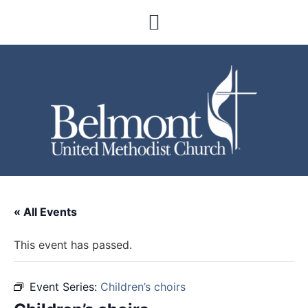
« All Events
This event has passed.
Event Series:
Children’s choirs