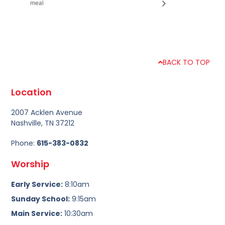
meal
BACK TO TOP
Location
2007 Acklen Avenue
Nashville, TN 37212
Phone:
615-383-0832
Worship
Early Service:
8:10am
Sunday School:
9:15am
Main Service:
10:30am