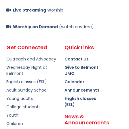
Live Streaming
Worship
Worship on Demand
(watch anytime)
Get Connected
Quick Links
Outreach and Advocacy
Contact Us
Wednesday Night at
Give to Belmont
Belmont
UMC
English classes (ESL)
Calendar
Adult Sunday School
Announcements
Young adults
English classes
(ESL)
College students
Youth
News &
Announcements
Children