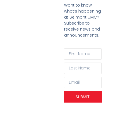
Want to know
what’s happening
at Belmont UMC?
Subscribe to
receive news and
announcements.
SUBMIT