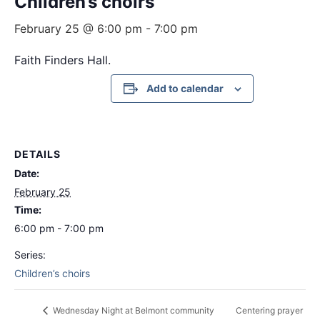
Children’s choirs
February 25 @ 6:00 pm
-
7:00 pm
Faith Finders Hall.
Add to calendar
DETAILS
Date:
February 25
Time:
6:00 pm - 7:00 pm
Series:
Children’s choirs
Centering prayer
Wednesday Night at Belmont community