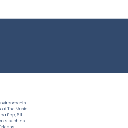
 environments.
n at The Music
na Pop, Bill
ients such as
Orleans