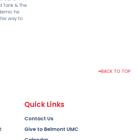
d Tank & The
ndemic he
 his way to
BACK TO TOP
Quick Links
Contact Us
t
Give to Belmont UMC
Calendar