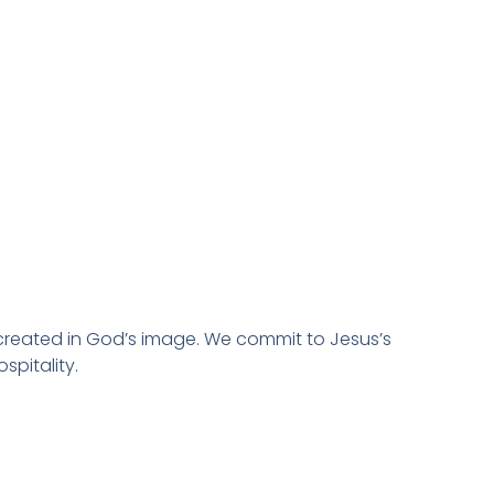
created in God’s image. We commit to Jesus’s
spitality.