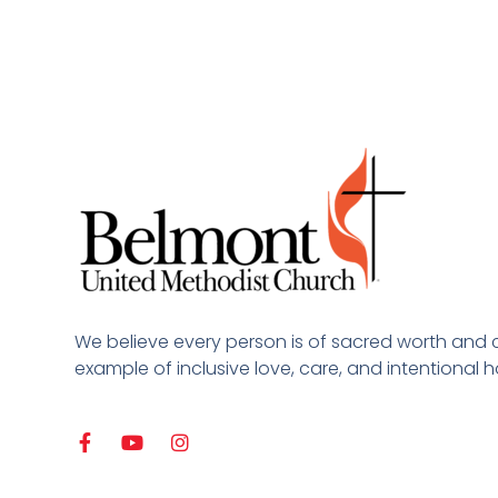
We believe every person is of sacred worth and 
example of inclusive love, care, and intentional ho