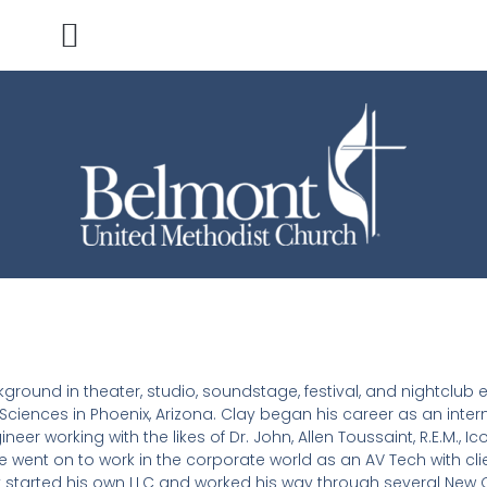
ground in theater, studio, soundstage, festival, and nightclub
ciences in Phoenix, Arizona. Clay began his career as an inter
 working with the likes of Dr. John, Allen Toussaint, R.E.M., Ico
e went on to work in the corporate world as an AV Tech with cl
ay started his own LLC and worked his way through several New 