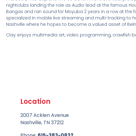
nightclubs landing the role as Audio lead at the famous H
Bangas and ran sound for Moyuba 2 years in a row at the f
specialized in mobile live streaming and multi-tracking to he
Nashville where he hopes to become a valued asset of Be
Clay enjoys multimedia art, video programming, crawfish bo
Location
2007 Acklen Avenue
Nashville, TN 37212
Phone:
615-383-0832