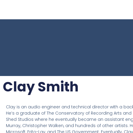
Clay Smith
Clay is an audio engineer and technical director with a back
He’s a graduate of The Conservatory of Recording Arts and S
Shed Studios where he eventually became an assistant engineer
Murray, Christopher Walken, and hundreds of other artists. H
Microsoft, Frito-Lay, and The US Government. Eventually, Cl