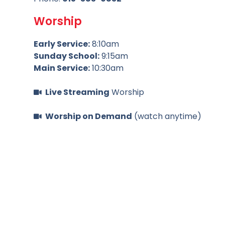
Worship
Early Service:
8:10am
Sunday School:
9:15am
Main Service:
10:30am
Live Streaming
Worship
Worship on Demand
(watch anytime)