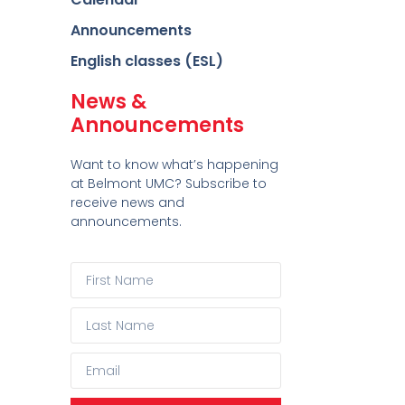
Announcements
English classes (ESL)
News &
Announcements
Want to know what’s happening
at Belmont UMC? Subscribe to
receive news and
announcements.