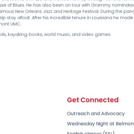
ouse of Blues. He has also been on tour with Grammy nominate
amous New Orleans Jazz and Heritage Festival. During the pa
lp stay afloat. After his incredible tenure in Louisiana he made
lmont UMC.
ils, kayaking, books, world music, and video games.
Get Connected
Outreach and Advocacy
Wednesday Night at Belmon
English classes (ESL)