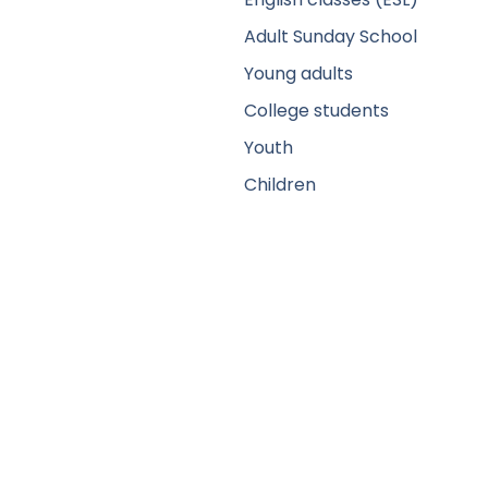
Adult Sunday School
Young adults
College students
Youth
Children