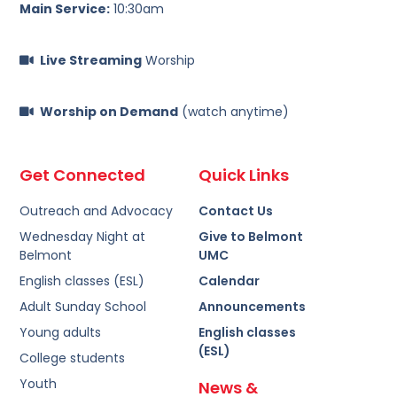
Main Service:
10:30am
Live Streaming
Worship
Worship on Demand
(watch anytime)
Get Connected
Quick Links
Outreach and Advocacy
Contact Us
Wednesday Night at
Give to Belmont
Belmont
UMC
English classes (ESL)
Calendar
Adult Sunday School
Announcements
Young adults
English classes
(ESL)
College students
Youth
News &