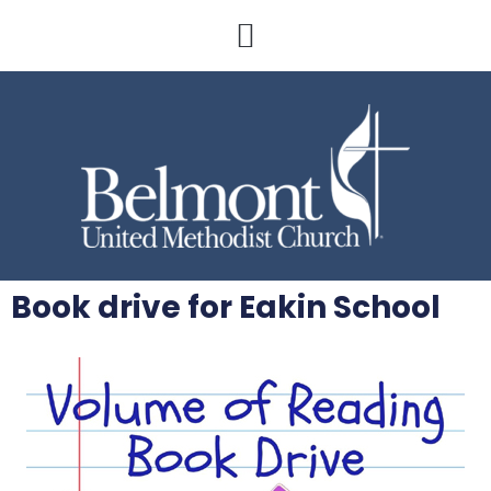
Book drive for Eakin School