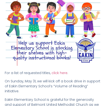
For a list of requested titles,
click here
.
On Sunday, May 31, we will kick off a book drive in support
of Eakin Elementary School’s “Volume of Reading”
initiative.
Eakin Elementary School is grateful for the generosity
and support of Belmont United Methodist Church as we