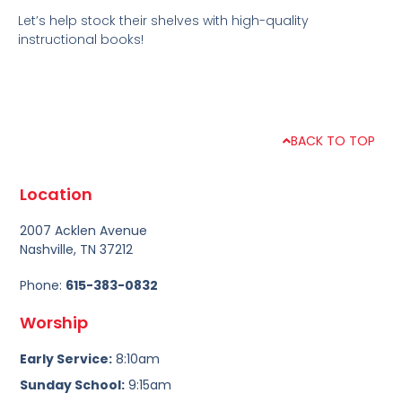
Let’s help stock their shelves with high-quality
instructional books!
BACK TO TOP
Location
2007 Acklen Avenue
Nashville, TN 37212
Phone:
615-383-0832
Worship
Early Service:
8:10am
Sunday School:
9:15am