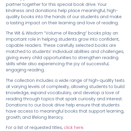
partner together for this special book drive. Your
kindness and donations help place meaningful, high-
quality books into the hands of our students and make
a lasting impact on their learning and love of reading.
The Wit & Wisdom “Volume of Reading” books play an
important role in helping students grow into confident,
capable readers. These carefully selected books are
matched to students’ individual abilities and challenges,
giving every child opportunities to strengthen reading
skills while also experiencing the joy of successful,
engaging reading.
The collection includes a wide range of high-quality texts
at varying levels of complexity, allowing students to build
knowledge, expand vocabulary, and develop a love of
reading through topics that spark curiosity and interest.
Donations to our book drive help ensure that students
have access to meaningful books that support learning,
growth, and lifelong literacy.
For a list of requested titles,
click here
.