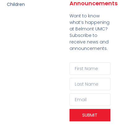
Announcements
Children
Want to know
what’s happening
at Belmont UMC?
Subscribe to
receive news and
announcements.
SUBMIT